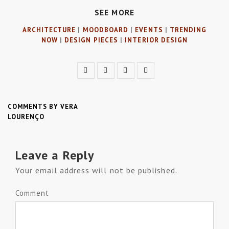
SEE MORE
ARCHITECTURE
|
MOODBOARD
|
EVENTS
|
TRENDING
NOW
|
DESIGN PIECES
|
INTERIOR DESIGN
COMMENTS BY VERA
LOURENÇO
Leave a Reply
Your email address will not be published.
Comment