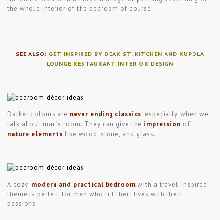
the whole interior of the bedroom of course.
SEE ALSO:
GET INSPIRED BY DEAK ST. KITCHEN AND KUPOLA
LOUNGE RESTAURANT INTERIOR DESIGN
Darker colours are
never ending classics
,
especially when we
talk about man’s room. They can give the
impression
of
nature elements
like wood, stone, and glass.
A cozy,
modern and practical bedroom
with a travel-inspired
theme is perfect for men who fill their lives with their
passions.