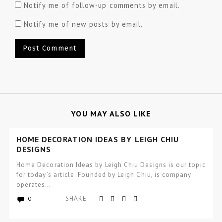
Notify me of follow-up comments by email.
Notify me of new posts by email.
YOU MAY ALSO LIKE
HOME DECORATION IDEAS BY LEIGH CHIU
DESIGNS
Home Decoration Ideas by Leigh Chiu Designs is our topic
for today’s article. Founded by Leigh Chiu, is company
operates…
SHARE
0