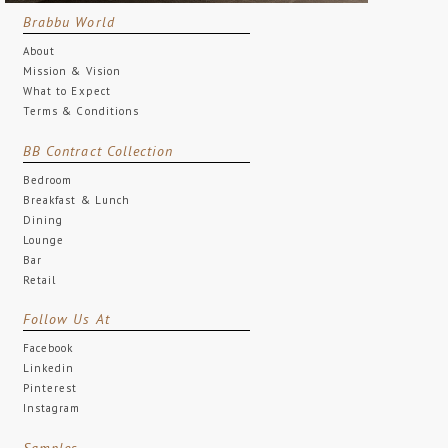
Brabbu World
About
Mission & Vision
What to Expect
Terms & Conditions
BB Contract Collection
Bedroom
Breakfast & Lunch
Dining
Lounge
Bar
Retail
Follow Us At
Facebook
Linkedin
Pinterest
Instagram