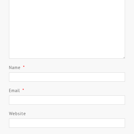
Name
*
Email
*
Website