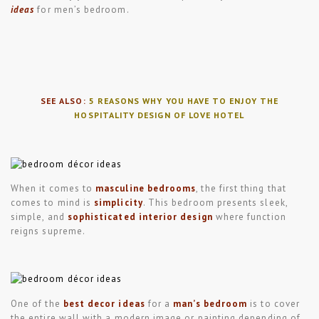
ideas
for men’s bedroom.
SEE ALSO:
5 REASONS WHY YOU HAVE TO ENJOY THE
HOSPITALITY DESIGN OF LOVE HOTEL
When it comes to
masculine bedrooms
, the first thing that
comes to mind is
simplicity
. This bedroom presents sleek,
simple, and
sophisticated interior design
where function
reigns supreme.
One of the
best decor ideas
for a
man’s bedroom
is to cover
the entire wall with a modern image or painting depending of