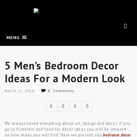
MENU
5 Men’s Bedroom Decor
Ideas For a Modern Look
March 12, 2018
0
Comments
We always loved everything about art, design and decor. If you
go to Pinterest and look for decor ideas you will be amazed
on how many you will find. Here we present you
bedroom decor