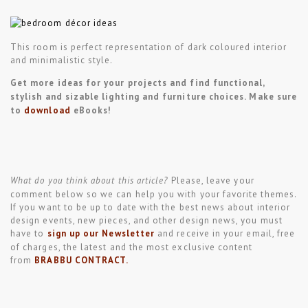
This room is perfect representation of dark coloured interior
and minimalistic style.
Get more ideas for your projects and find functional,
stylish and sizable lighting and furniture choices. Make sure
to
download
eBooks!
What do you think about this article?
Please, leave your
comment below so we can help you with your favorite themes.
If you want to be up to date with the best news about interior
design events, new pieces, and other design news, you must
have to
sign
up our
Newsletter
and receive in your email, free
of charges, the latest and the most exclusive content
from
BRABBU CONTRACT
.