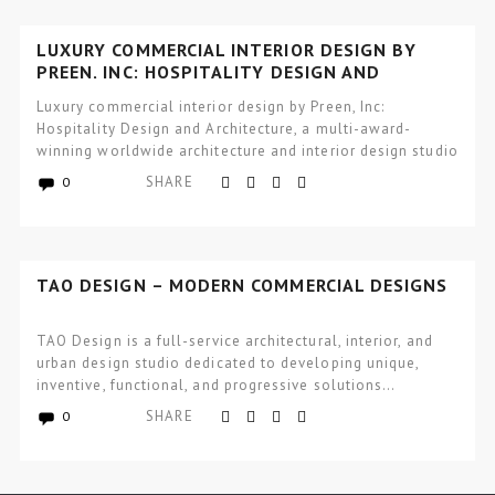
LUXURY COMMERCIAL INTERIOR DESIGN BY
PREEN, INC: HOSPITALITY DESIGN AND
ARCHITECTURE
Luxury commercial interior design by Preen, Inc:
Hospitality Design and Architecture, a multi-award-
winning worldwide architecture and interior design studio
focused…
SHARE
0
TAO DESIGN – MODERN COMMERCIAL DESIGNS
TAO Design is a full-service architectural, interior, and
urban design studio dedicated to developing unique,
inventive, functional, and progressive solutions…
SHARE
0