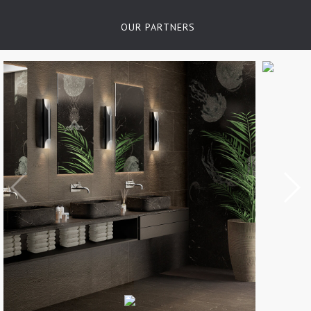
OUR PARTNERS