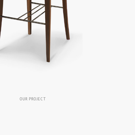
OUR PROJECT