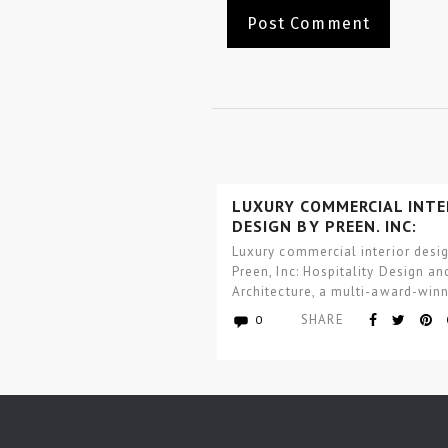
LUXURY COMMERCIAL INTE
DESIGN BY PREEN, INC:
HOSPITALITY DESIGN AND
Luxury commercial interior desi
ARCHITECTURE
Preen, Inc: Hospitality Design an
Architecture, a multi-award-win
worldwide architecture and inter
SHARE
0
design studio focused…