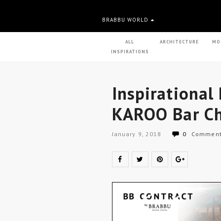
BRABBU WORLD
ALL
ARCHITECTURE
MO
INSPIRATIONS
Inspirational
KAROO Bar Ch
January 9, 2018
0
Commen