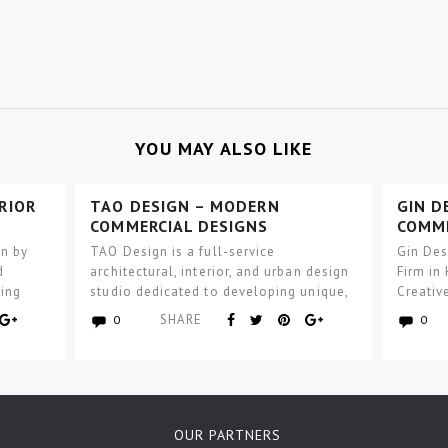
YOU MAY ALSO LIKE
RIOR
TAO DESIGN – MODERN
GIN D
COMMERCIAL DESIGNS
COMME
gn by
TAO Design is a full-service
Gin Des
d
architectural, interior, and urban design
Firm in
ning
studio dedicated to developing unique,
Creativ
ior
inventive, functional, and progressive
See…
SHARE
0
0
solutions…
OUR PARTNERS