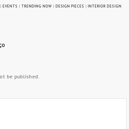
|
EVENTS
|
TRENDING NOW
|
DESIGN PIECES
|
INTERIOR DESIGN
ÇO
ot be published.