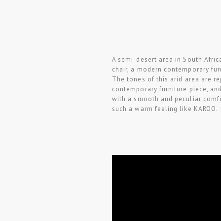
A semi-desert area in South Afri
chair, a modern contemporary fur
The tones of this arid area are r
contemporary furniture piece, and
with a smooth and peculiar comfo
such a warm feeling like KAROO.