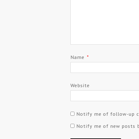
Name
*
Website
Notify me of follow-up 
Notify me of new posts b