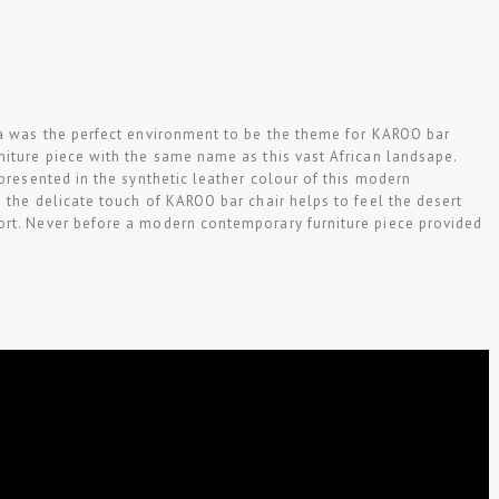
ca was the perfect environment to be the theme for KAROO bar
niture piece with the same name as this vast African landsape.
epresented in the synthetic leather colour of this modern
 the delicate touch of KAROO bar chair helps to feel the desert
rt. Never before a modern contemporary furniture piece provided