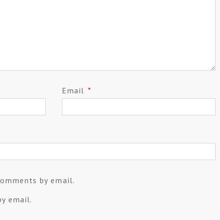
Email
*
comments by email.
y email.