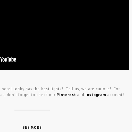
hotel lobby has the best lights? Tell us, we are curious! For
as, don’t forget to check our
Pinterest
and
Instagram
account!
SEE MORE