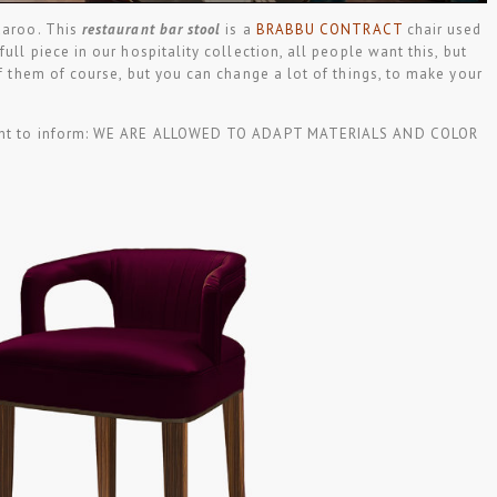
Karoo. This
restaurant bar stool
is a
BRABBU CONTRACT
chair used
full piece in our hospitality collection, all people want this, but
of them of course, but you can change a lot of things, to make your
 want to inform: WE ARE ALLOWED TO ADAPT MATERIALS AND COLOR