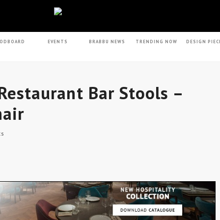
ODBOARD
EVENTS
BRABBU NEWS
TRENDING NOW
DESIGN PIEC
 Restaurant Bar Stools –
air
ts