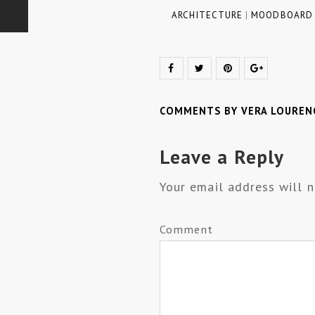
ARCHITECTURE
|
MOODBOARD
COMMENTS BY VERA LOUREN
Leave a Reply
Your email address will n
Comment