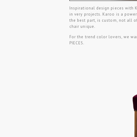
Inspirational design pieces with 
in very projects. Karoo is a power
the best part, is custom, not all 
chair unique.
For the trend color lovers, we
PIECES.