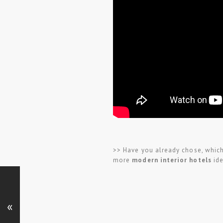
>> Have you already chose, which 
more
modern interior hotels
ide
«