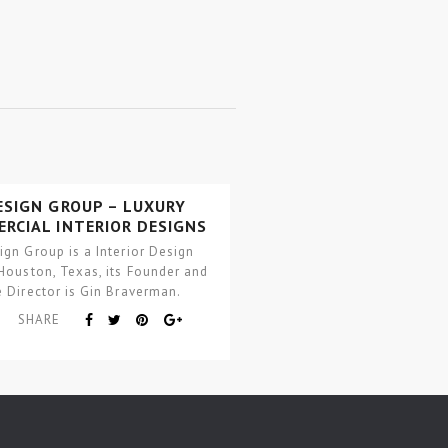
ESIGN GROUP – LUXURY
RCIAL INTERIOR DESIGNS
ign Group is a Interior Design
 Houston, Texas, its Founder and
e Director is Gin Braverman.
SHARE