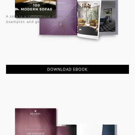
A sofa is a centerpiece of the room, see 100 luxurious
examples and get your inspiration!
DOWNLOAD EBOOK