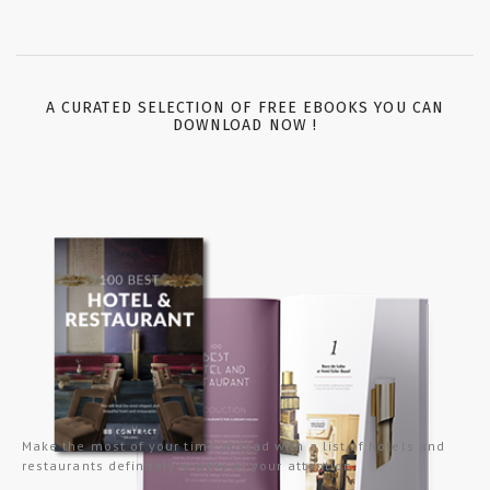
A CURATED SELECTION OF FREE EBOOKS YOU CAN
DOWNLOAD NOW !
Make the most of your time abroad with a list of hotels and
restaurants definitely worthy of your attention.