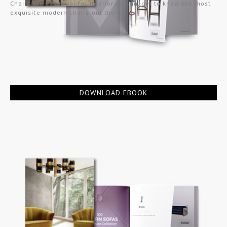
Chairs are essential for interior design, get to know the most
exquisite modern chairs out there.
DOWNLOAD EBOOK