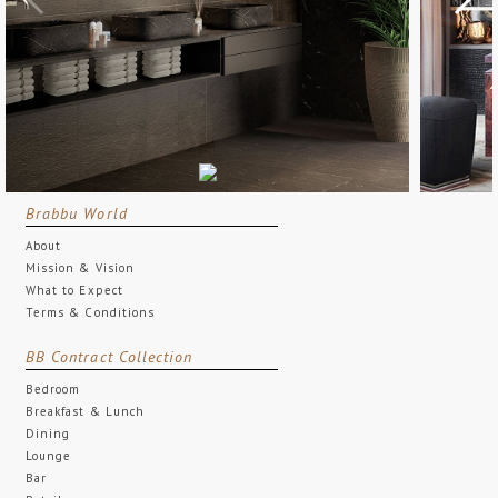
Brabbu World
About
Mission & Vision
What to Expect
Terms & Conditions
BB Contract Collection
Bedroom
Breakfast & Lunch
Dining
Lounge
Bar