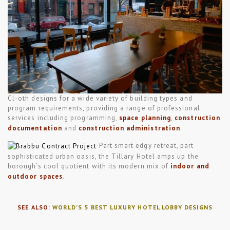
Cl-oth designs for a wide variety of building types and
program requirements, providing a range of professional
services including programming,
space planning
,
construction
documentation
and
construction administration
.
Part smart edgy retreat, part
sophisticated urban oasis, the Tillary Hotel amps up the
borough’s cool quotient with its modern mix of
indoor and
outdoor spaces
.
SEE ALSO:
WORLD’S 5 BEST LUXURY HOTEL LOBBY DESIGNS