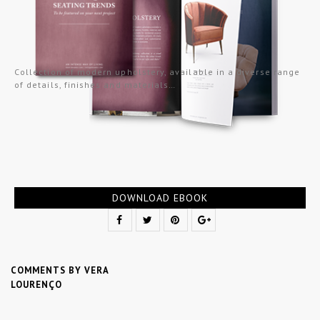
Collection of modern upholstery, available in a diverse range
of details, finishes and materials…
DOWNLOAD EBOOK
COMMENTS BY VERA
LOURENÇO