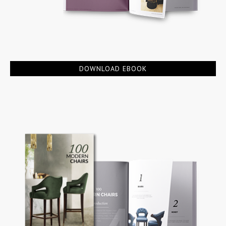
DOWNLOAD EBOOK