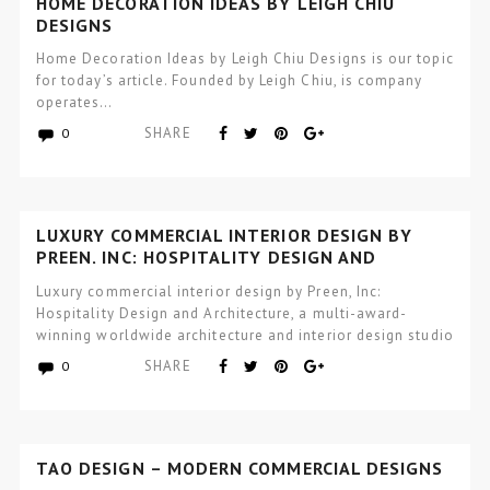
HOME DECORATION IDEAS BY LEIGH CHIU
DESIGNS
Home Decoration Ideas by Leigh Chiu Designs is our topic
for today’s article. Founded by Leigh Chiu, is company
operates…
SHARE
0
LUXURY COMMERCIAL INTERIOR DESIGN BY
PREEN, INC: HOSPITALITY DESIGN AND
ARCHITECTURE
Luxury commercial interior design by Preen, Inc:
Hospitality Design and Architecture, a multi-award-
winning worldwide architecture and interior design studio
focused…
SHARE
0
TAO DESIGN – MODERN COMMERCIAL DESIGNS