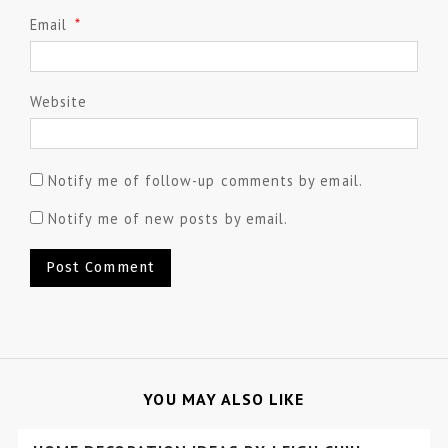
Email
*
Website
Notify me of follow-up comments by email.
Notify me of new posts by email.
YOU MAY ALSO LIKE