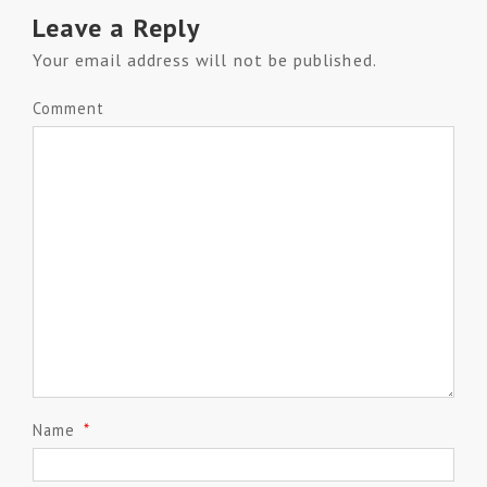
Leave a Reply
Your email address will not be published.
Comment
Name
*