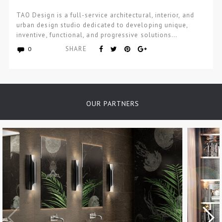
TAO Design is a full-service architectural, interior, and
urban design studio dedicated to developing unique,
inventive, functional, and progressive solutions…
SHARE
0
OUR PARTNERS