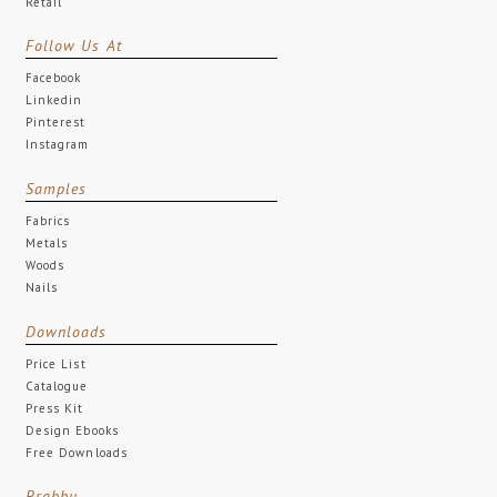
Retail
Follow Us At
Facebook
Linkedin
Pinterest
Instagram
Samples
Fabrics
Metals
Woods
Nails
Downloads
Price List
Catalogue
Press Kit
Design Ebooks
Free Downloads
Brabbu