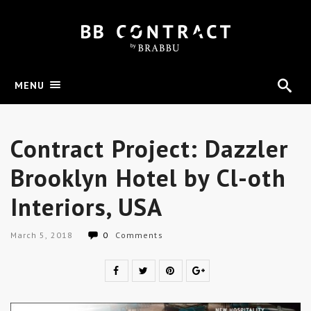
MENU
Contract Project: Dazzler
Brooklyn Hotel by Cl-oth
Interiors, USA
March 5, 2018
0
Comments