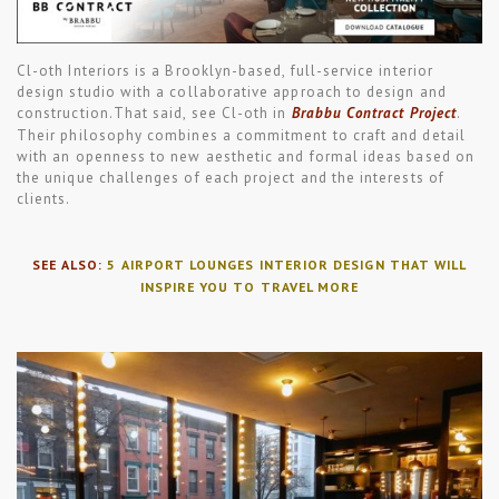
Cl-oth Interiors is a Brooklyn-based, full-service interior
design studio with a collaborative approach to design and
construction.That said, see Cl-oth in
Brabbu Contract Project
.
Their philosophy combines a commitment to craft and detail
with an openness to new aesthetic and formal ideas based on
the unique challenges of each project and the interests of
clients.
SEE ALSO:
5 AIRPORT LOUNGES INTERIOR DESIGN THAT WILL
INSPIRE YOU TO TRAVEL MORE