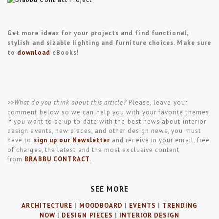
Get more ideas for your projects and find functional,
stylish and sizable lighting and furniture choices. Make sure
to
download
eBooks!
>>What do you think about this article?
Please, leave your
comment below so we can help you with your favorite themes.
If you want to be up to date with the best news about interior
design events, new pieces, and other design news, you must
have to
sign up our Newsletter
and receive in your email, free
of charges, the latest and the most exclusive content
from
BRABBU CONTRACT
.
SEE MORE
ARCHITECTURE
|
MOODBOARD
|
EVENTS
|
TRENDING
NOW
|
DESIGN PIECES
|
INTERIOR DESIGN