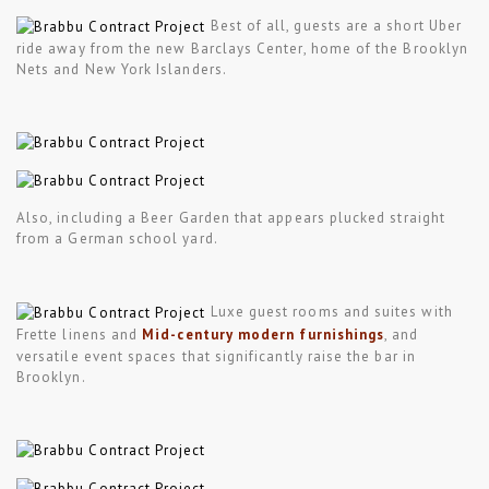
Best of all, guests are a short Uber
ride away from the new Barclays Center, home of the Brooklyn
Nets and New York Islanders.
Also, including a Beer Garden that appears plucked straight
from a German school yard.
Luxe guest rooms and suites with
Frette linens and
Mid-century modern furnishings
, and
versatile event spaces that significantly raise the bar in
Brooklyn.