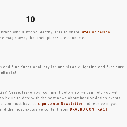
10
 brand with a strong identity, able to share
interior design
he magic away that their pieces are connected.
 and find functional, stylish and sizable lighting and furniture
eBooks!
cle?
Please, leave your comment below so we can help you with
 to be up to date with the best news about interior design events,
ws, you must have to
sign up our Newsletter
and receive in your
t and the most exclusive content from
BRABBU CONTRACT
.