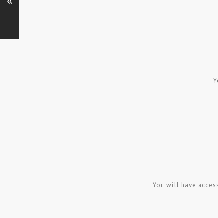
«
Y
You will have acces