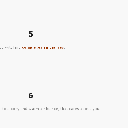
5
ou will find
completes ambiances
.
6
s to a cozy and warm ambiance, that cares about you.