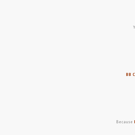
BB 
Because