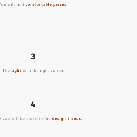
You will find
comfortable pieces
.
3
The
light
is in the right corner.
4
 you will be close to the
design trends
.