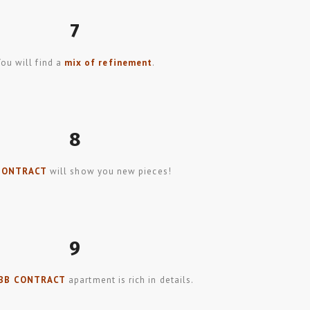
7
You will find a
mix of refinement
.
8
CONTRACT
will show you new pieces!
9
BB CONTRACT
apartment is rich in details.