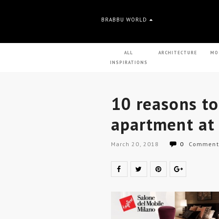
BRABBU WORLD
ALL
ARCHITECTURE
MO
INSPIRATIONS
10 reasons to
apartment at
March 20, 2018
0
Comment