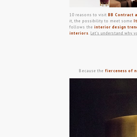
10 reasons to visit
BB Contract
it, the possibility to meet some
I
follows the
interior design tren
interiors
.
Let’s understand why y
Because the
fierceness of 