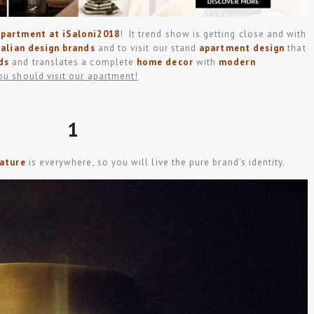
apartment at iSaloni2018
! It trend show is getting close and with
talian design brands
and to visit our stand
apartment design
that
ds
and translates a complete
home decor
with
modern
ou should visit our apartment!
1
nature
is everywhere, so you will live the pure brand’s identity.