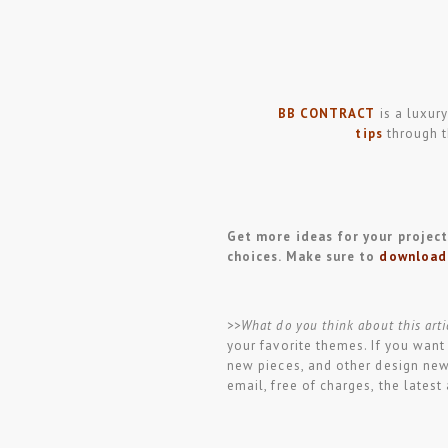
BB CONTRACT
is a luxury
tips
through t
Get more ideas for your projects
choices. Make sure to
download
>>What do you think about this arti
your favorite themes. If you want
new pieces, and other design ne
email, free of charges, the lates