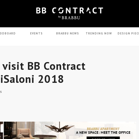
ODBOARD
EVENTS
BRABBU NEWS
TRENDING NOW
DESIGN PIEC
 visit BB Contract
 iSaloni 2018
s