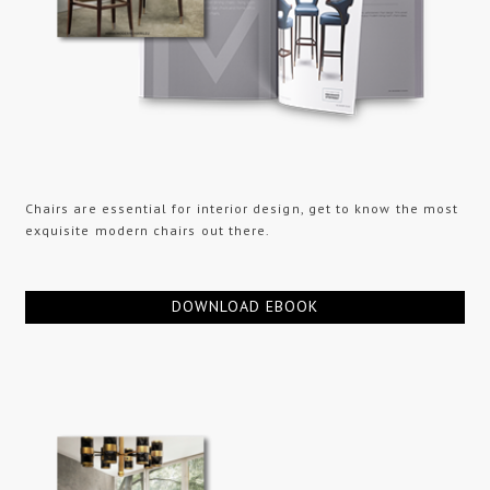
Chairs are essential for interior design, get to know the most
exquisite modern chairs out there.
DOWNLOAD EBOOK