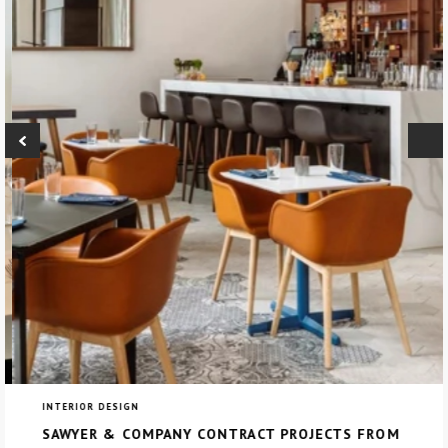
INTERIOR DESIGN
SAWYER & COMPANY CONTRACT PROJECTS FROM