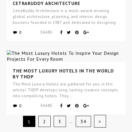
HIGH-END COMMERCIAL INTERIOR DESIGN BY
CETRARUDDY ARCHITECTURE
CetraRuddy Architecture is a multi-award-winning
global architecture, planning, and interior design
business founded in 1987 and dedicated to designing
excellence…
0
SHARE
THE MOST LUXURY HOTELS IN THE WORLD
BY THDP
The Most Luxury Hotels are gathered for you in this
article! THDP develops long-lasting creative concepts
into compelling hotels. They…
0
SHARE
>
1
2
3
…
34