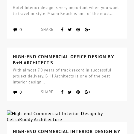
Hotel Interior design is very important when you want
to travel in style. Miami Beach is one of the most…
0
SHARE
HIGH-END COMMERCIAL OFFICE DESIGN BY
B+H ARCHITECTS
With almost 70 years of track record in successful
project delivery, B+H Architects is one of the best
interior design…
0
SHARE