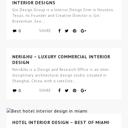
GIN DESIGN GROUP – LUXURY COMMERCIAL
INTERIOR DESIGNS
Gin Design Group is a Interior Design Firm in Houston,
Texas, its Founder and Creative Director is Gin
Braverman. See…
0
SHARE
NERI&HU – LUXURY COMMERCIAL INTERIOR
DESIGN
Neri&Hu is a Design and Research Office is an inter-
disciplinary architectural design studio situated in
Shanghai, China, with a satellite…
0
SHARE
HOTEL INTERIOR DESIGN – BEST OF MIAMI