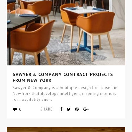
SAWYER & COMPANY CONTRACT PROJECTS
FROM NEW YORK
Sawyer & Company is a boutique design firm based in
New York that develops intelligent, inspiring interiors
for hospitality and…
0
SHARE