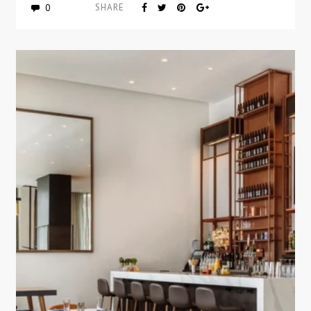
0
SHARE