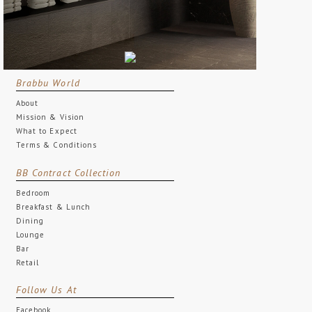
Brabbu World
About
Mission & Vision
What to Expect
Terms & Conditions
BB Contract Collection
Bedroom
Breakfast & Lunch
Dining
Lounge
Bar
Retail
Follow Us At