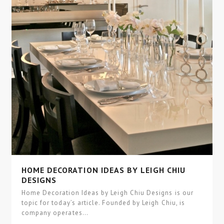
HOME DECORATION IDEAS BY LEIGH CHIU
DESIGNS
Home Decoration Ideas by Leigh Chiu Designs is our
topic for today’s article. Founded by Leigh Chiu, is
company operates…