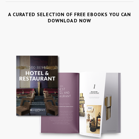
A CURATED SELECTION OF FREE EBOOKS YOU CAN
DOWNLOAD NOW