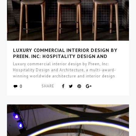
LUXURY COMMERCIAL INTERIOR DESIGN BY
PREEN, INC: HOSPITALITY DESIGN AND
ARCHITECTURE
Luxury commercial interior design by Preen, Inc:
Hospitality Design and Architecture, a multi-award-
winning worldwide architecture and interior design
studio focused…
0
SHARE