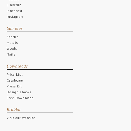
Facebook
Linkedin
Pinterest
Instagram
Samples
Fabrics
Metals
Woods
Nails
Downloads
Price List
Catalogue
Press Kit
Design Ebooks
Free Downloads
Brabbu
Visit our website