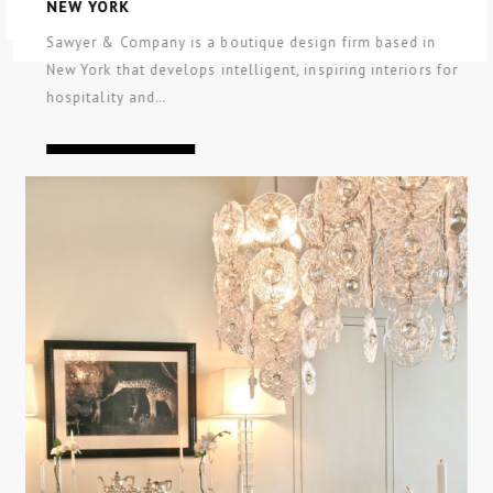
NEW YORK
Sawyer & Company is a boutique design firm based in
New York that develops intelligent, inspiring interiors for
hospitality and…
CONTINUE READING