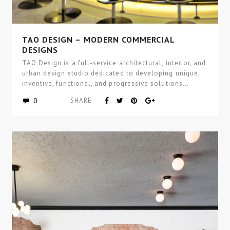
TAO DESIGN – MODERN COMMERCIAL
DESIGNS
TAO Design is a full-service architectural, interior, and
urban design studio dedicated to developing unique,
inventive, functional, and progressive solutions…
0
SHARE