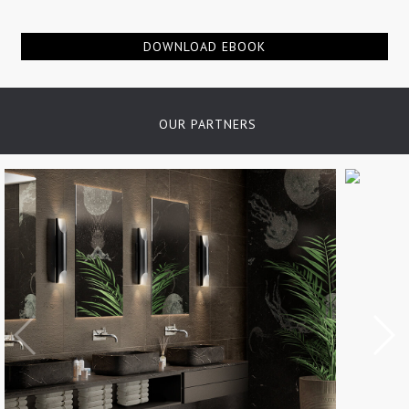
of details, finishes and materials...
DOWNLOAD EBOOK
OUR PARTNERS