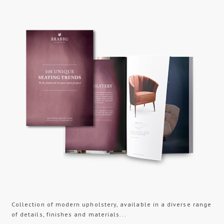
Collection of modern upholstery, available in a diverse range