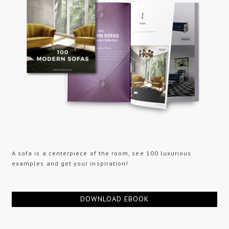
A sofa is a centerpiece of the room, see 100 luxurious
examples and get your inspiration!
DOWNLOAD EBOOK