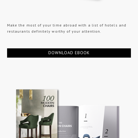
Make the most of your time abroad with a list of hotels and
restaurants definitely worthy of your attention.
DOWNLOAD EBOOK