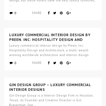
design, but these hotels have the best luxury toiletries,
…
0
SHARE
LUXURY COMMERCIAL INTERIOR DESIGN BY
PREEN, INC: HOSPITALITY DESIGN AND
ARCHITECTURE
Luxury commercial interior design by Preen, Inc:
Hospitality Design and Architecture, a multi-award-
winning worldwide architecture and interior design
studio focused…
0
SHARE
GIN DESIGN GROUP – LUXURY COMMERCIAL
INTERIOR DESIGNS
Gin Design Group is a Interior Design Firm in Houston,
Texas, its Founder and Creative Director is Gin
Braverman. See…