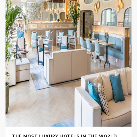
THE MOST LUXURY HOTELS IN THE WORLD