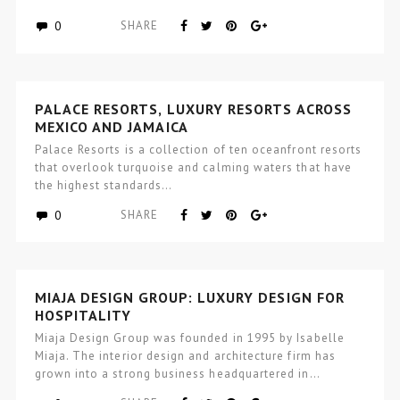
0
SHARE
PALACE RESORTS, LUXURY RESORTS ACROSS
MEXICO AND JAMAICA
Palace Resorts is a collection of ten oceanfront resorts
that overlook turquoise and calming waters that have
the highest standards…
0
SHARE
MIAJA DESIGN GROUP: LUXURY DESIGN FOR
HOSPITALITY
Miaja Design Group was founded in 1995 by Isabelle
Miaja. The interior design and architecture firm has
grown into a strong business headquartered in…