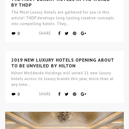
BY THDP
The Most Luxury Hotels are gathered for you in this
article! THDP develops long-lasting creative concepts
into compelling hotels. They…
0
SHARE
2019 NEW LUXURY HOTELS OPENING ABOUT
TO BE UNVEILED BY HILTON
Hilton Worldwide Holdings will unveil 11 new luxury
hotels across its luxury brands this year, more than at
any time…
0
SHARE