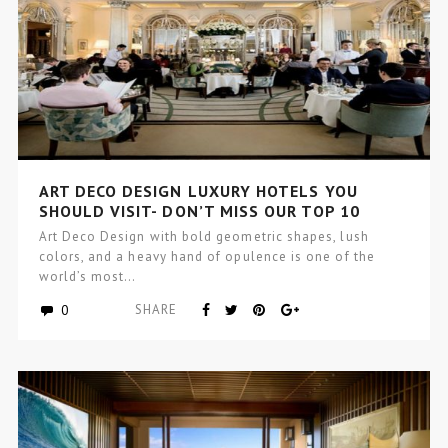
ART DECO DESIGN LUXURY HOTELS YOU
SHOULD VISIT- DON’T MISS OUR TOP 10
Art Deco Design with bold geometric shapes, lush
colors, and a heavy hand of opulence is one of the
world’s most…
0
SHARE