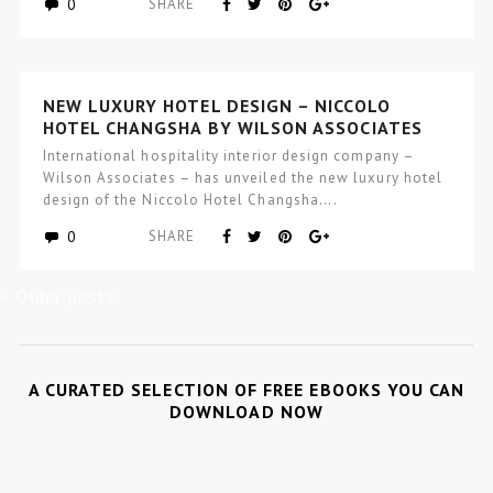
0
SHARE
NEW LUXURY HOTEL DESIGN – NICCOLO
HOTEL CHANGSHA BY WILSON ASSOCIATES
International hospitality interior design company –
Wilson Associates – has unveiled the new luxury hotel
design of the Niccolo Hotel Changsha….
0
SHARE
« Older posts
A CURATED SELECTION OF FREE EBOOKS YOU CAN
DOWNLOAD NOW