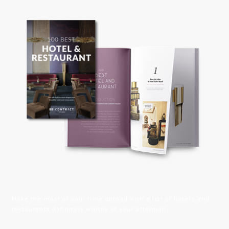
Make the most of your time abroad with a list of hotels and
restaurants definitely worthy of your attention.