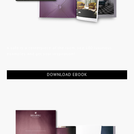
A sofa is a centerpiece of the room, see 100 luxurious
examples and get your inspiration!
DOWNLOAD EBOOK