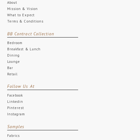
About
Mission & Vision
What to Expect
Terms & Conditions
BB Contract Collection
Bedroom
Breakfast & Lunch
Dining
Lounge
Bar
Retail
Follow Us At
Facebook
Linkedin
Pinterest
Instagram
Samples
Fabrics