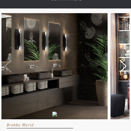
Brabbu World