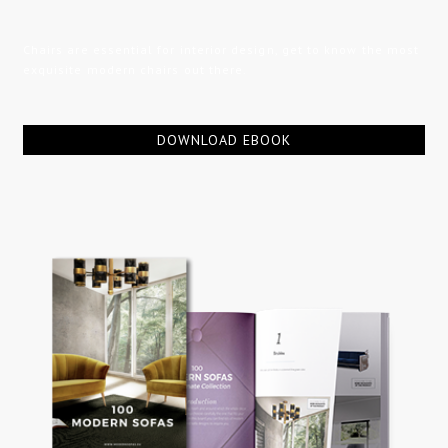
Chairs are essential for interior design, get to know the most
exquisite modern chairs out there.
DOWNLOAD EBOOK