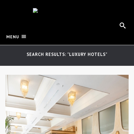
MENU
SEARCH RESULTS: "LUXURY HOTELS"