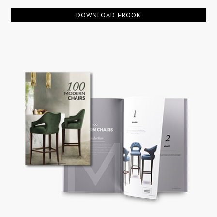
DOWNLOAD EBOOK