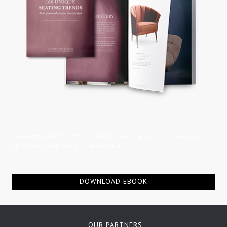
Collection of modern upholstery, available in a diverse range
of details, finishes and materials...
DOWNLOAD EBOOK
OUR PARTNERS