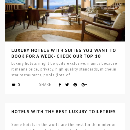
LUXURY HOTELS WITH SUITES YOU WANT TO
BOOK FOR A WEEK- CHECK OUR TOP 10
Luxury hotels might be quite exclusive, mainly because
it means price, privacy, high quality standards, michelin
star restaurants, pools (lots of…
0
SHARE
HOTELS WITH THE BEST LUXURY TOILETRIES
Some hotels in the world are the best for their interior