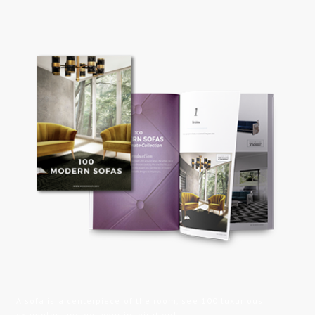
A sofa is a centerpiece of the room, see 100 luxurious
examples and get your inspiration!