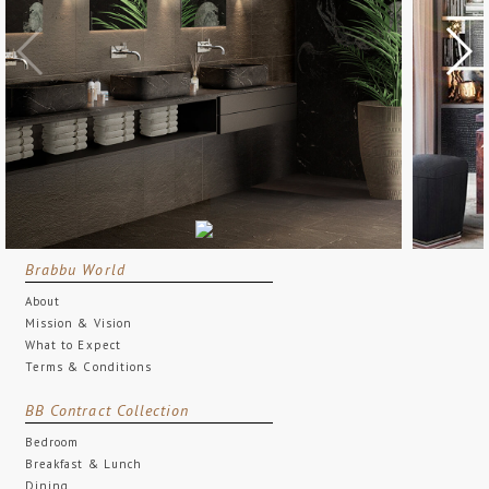
Brabbu World
About
Mission & Vision
What to Expect
Terms & Conditions
BB Contract Collection
Bedroom
Breakfast & Lunch
Dining