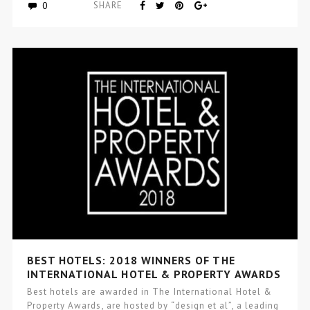
0
SHARE
BEST HOTELS: 2018 WINNERS OF THE
INTERNATIONAL HOTEL & PROPERTY AWARDS
Best hotels are awarded in The International Hotel &
Property Awards, are hosted by “design et al”, a leading