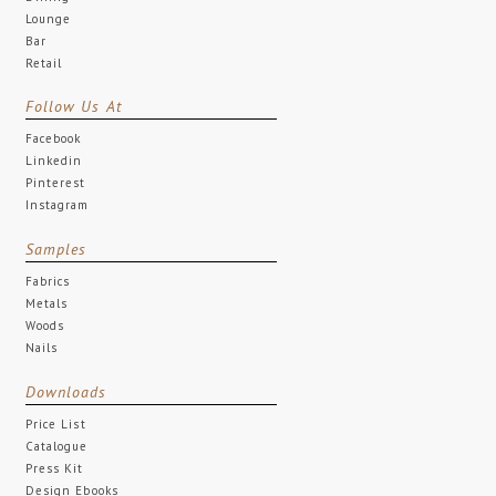
Lounge
Bar
Retail
Follow Us At
Facebook
Linkedin
Pinterest
Instagram
Samples
Fabrics
Metals
Woods
Nails
Downloads
Price List
Catalogue
Press Kit
Design Ebooks