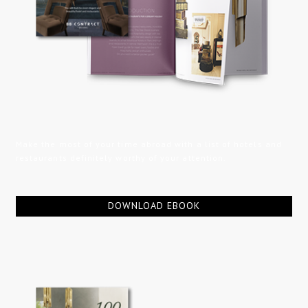
Make the most of your time abroad with a list of hotels and
restaurants definitely worthy of your attention.
DOWNLOAD EBOOK