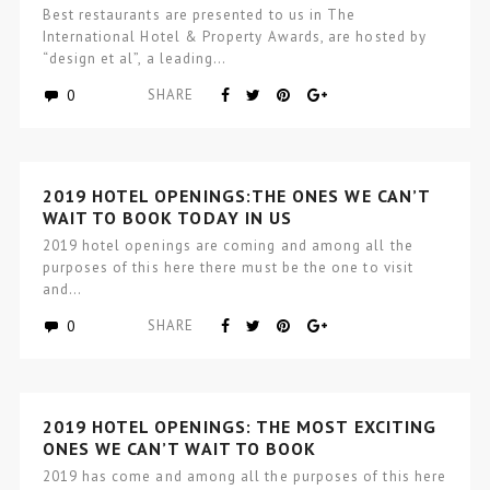
Best restaurants are presented to us in The
International Hotel & Property Awards, are hosted by
“design et al”, a leading…
0
SHARE
2019 HOTEL OPENINGS:THE ONES WE CAN’T
WAIT TO BOOK TODAY IN US
2019 hotel openings are coming and among all the
purposes of this here there must be the one to visit
and…
0
SHARE
2019 HOTEL OPENINGS: THE MOST EXCITING
ONES WE CAN’T WAIT TO BOOK
2019 has come and among all the purposes of this here