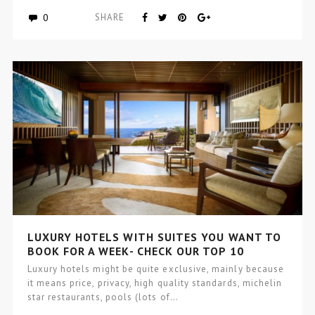
0
SHARE
LUXURY HOTELS WITH SUITES YOU WANT TO
BOOK FOR A WEEK- CHECK OUR TOP 10
Luxury hotels might be quite exclusive, mainly because
it means price, privacy, high quality standards, michelin
star restaurants, pools (lots of…