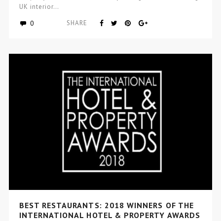
UK interior…
0
SHARE
BEST RESTAURANTS: 2018 WINNERS OF THE
INTERNATIONAL HOTEL & PROPERTY AWARDS