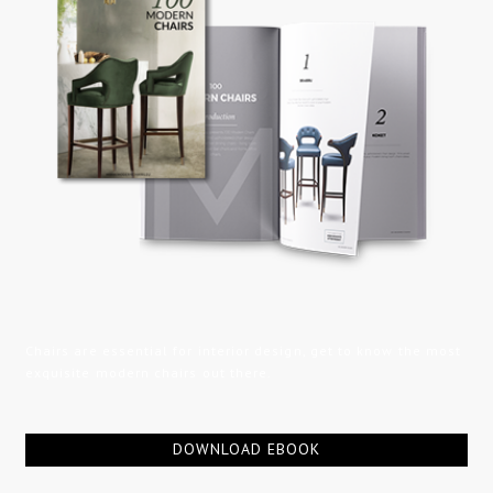
Chairs are essential for interior design, get to know the most
exquisite modern chairs out there.
DOWNLOAD EBOOK