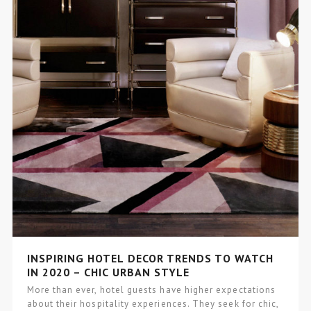
INSPIRING HOTEL DECOR TRENDS TO WATCH
IN 2020 – CHIC URBAN STYLE
More than ever, hotel guests have higher expectations
about their hospitality experiences. They seek for chic,