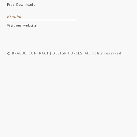
Free Downloads
Brabbu
Visit our website
© BRABBU CONTRACT | DESIGN FORCES. All rights reserved.