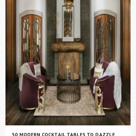
50 MODERN COCKTAIL TABLES TO DAZZLE