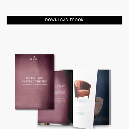
DOWNLOAD EBOOK