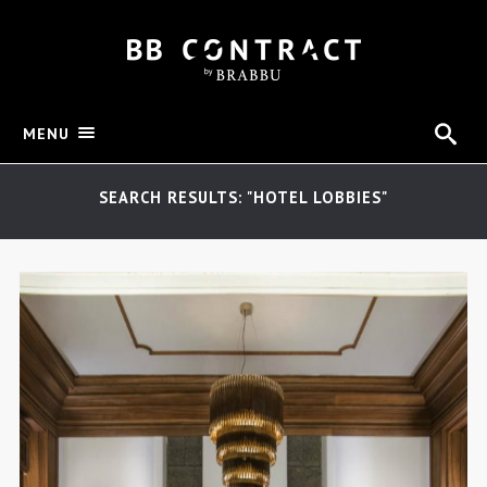
MENU
SEARCH RESULTS: "HOTEL LOBBIES"