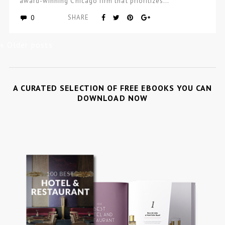
award-winning Chicago firm that prioritizes…
0
SHARE
« Older posts
A CURATED SELECTION OF FREE EBOOKS YOU CAN
DOWNLOAD NOW