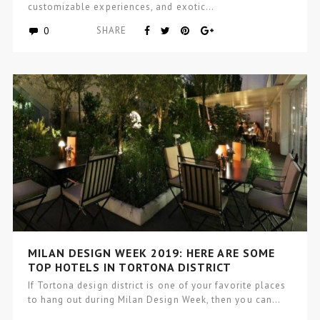
customizable experiences, and exotic…
0
SHARE
MILAN DESIGN WEEK 2019: HERE ARE SOME
TOP HOTELS IN TORTONA DISTRICT
If Tortona design district is one of your favorite places
to hang out during Milan Design Week, then you can…