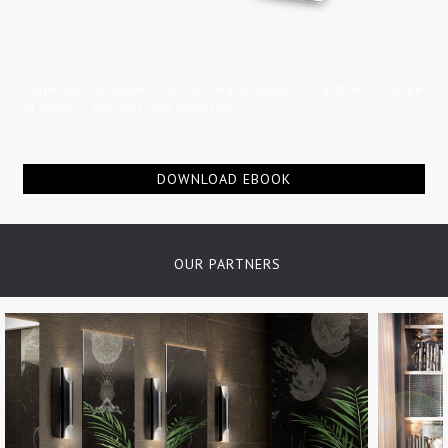
Collection of modern upholstery, available in a diverse range
of details, finishes and materials...
DOWNLOAD EBOOK
OUR PARTNERS