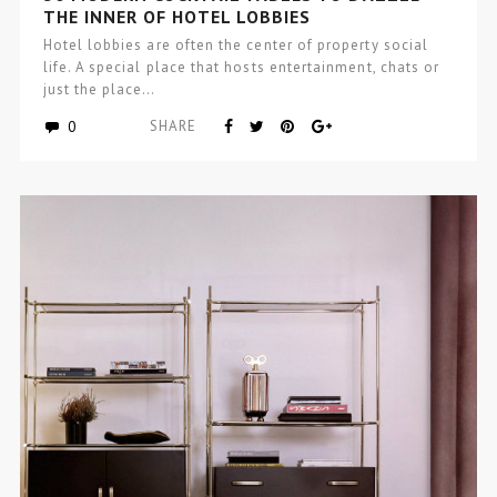
THE INNER OF HOTEL LOBBIES
Hotel lobbies are often the center of property social
life. A special place that hosts entertainment, chats or
just the place…
0
SHARE