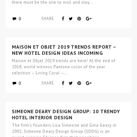
there must be the one to visit and stay…
0
SHARE
MAISON ET OBJET 2019 TRENDS REPORT –
NEW HOTEL DESIGN IDEAS INCOMING
Maison et Objet 2019 trends are here! At the end of
2018, world witness Pantone color of the year
selection – Living Coral –…
0
SHARE
SIMEONE DEARY DESIGN GROUP: 10 TRENDY
HOTEL INTERIOR DESIGN
The firm’s founders Lisa Simeone and Gina Geary in
2002, Simeone Deary Design Group (SDDG) is an