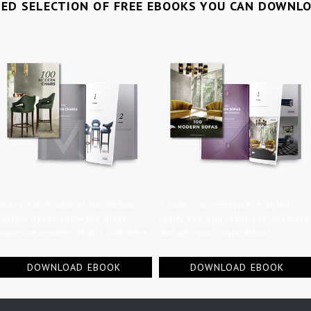
TED SELECTION OF FREE EBOOKS YOU CAN DOWNL
Chairs are essential for interior
A sofa is a centerpiece of the
design, get to know the most
room, see 100 luxurious example
exquisite modern chairs out there.
and get your inspiration!
DOWNLOAD EBOOK
DOWNLOAD EBOOK