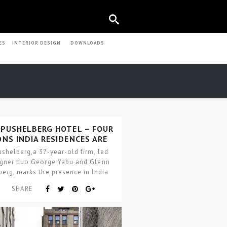
ES
INTERIOR DESIGN
DOWNLOADS
 PUSHELBERG HOTEL – FOUR
NS INDIA RESIDENCES ARE
REALITY
shelberg,a 37-year-old firm, led
igner duo George Yabu and Glenn
erg, marks the presence in India
h the…
SHARE