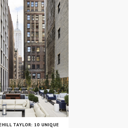
HILL TAYLOR: 10 UNIQUE