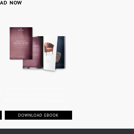
OAD NOW
Collection of modern upholstery,
s
available in a diverse range of
details, finishes and materials...
DOWNLOAD EBOOK