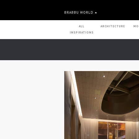
BRABBU WORLD
ALL
ARCHITECTURE
MO
INSPIRATIONS