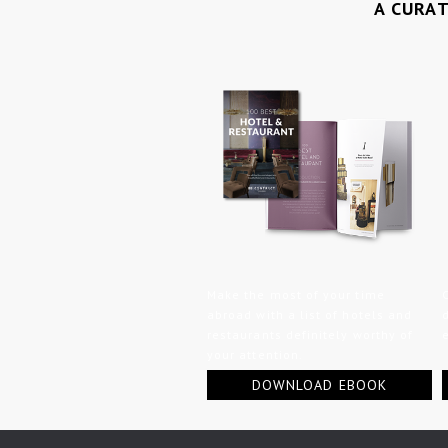
A CURA
Make the most of your time
abroad with a list of hotels and
restaurants definitely worthy of
your attention.
DOWNLOAD EBOOK