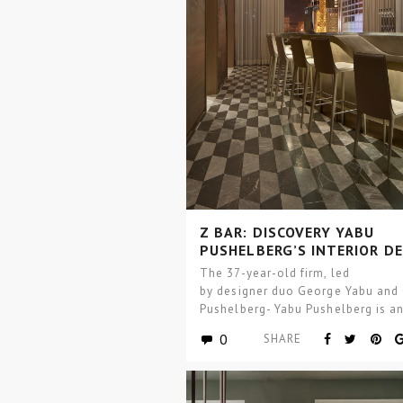
Z BAR: DISCOVERY YABU
PUSHELBERG’S INTERIOR D
The 37-year-old firm, led
by designer duo George Yabu and
Pushelberg- Yabu Pushelberg is a
international design firm, with stu
0
SHARE
Toronto and SoHo, New…