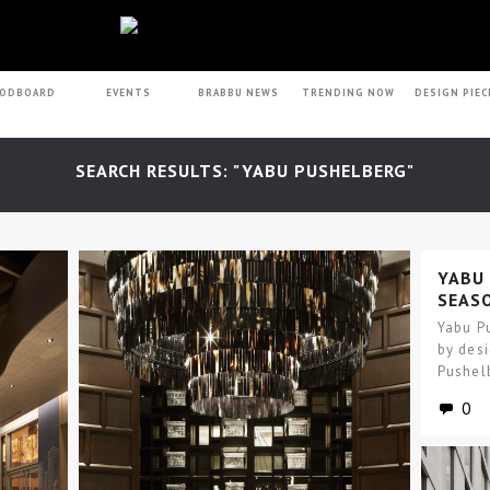
ODBOARD
EVENTS
BRABBU NEWS
TRENDING NOW
DESIGN PIEC
SEARCH RESULTS: "YABU PUSHELBERG"
YABU
SEASO
NOW 
Yabu Pu
by des
Pushelb
throug
0