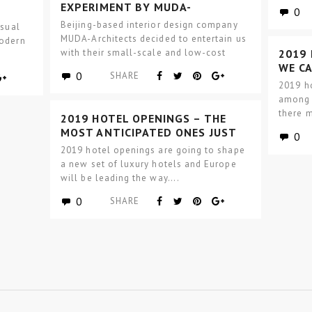
procur
EXPERIMENT BY MUDA-
0
ARCHITECTS – GARDEN HOTPOT
Beijing-based interior design company
asual
MUDA-Architects decided to entertain us
modern
with their small-scale and low-cost
2019
modern interior design architectural
WE C
0
SHARE
experiment – Garden…
IN US
2019 h
among a
there m
2019 HOTEL OPENINGS – THE
MOST ANTICIPATED ONES JUST
0
LANDED IN EUROPE
2019 hotel openings are going to shape
a new set of luxury hotels and Europe
will be leading the way….
0
SHARE