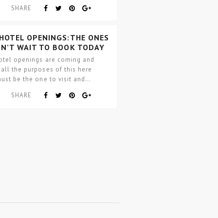
ement to discerning…
SHARE
 HOTEL OPENINGS:THE ONES
AN’T WAIT TO BOOK TODAY
otel openings are coming and
ll the purposes of this here
ust be the one to visit and…
SHARE