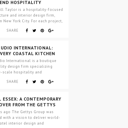
-END HOSPITALITY
CTS IN NYC
ll Taylor is a hospitality-focused
cture and interior design firm,
n New York City. For each project,
rm…
SHARE
TUDIO INTERNATIONAL:
OVERY COASTAL KITCHEN
io International is a boutique
lity design firm specializing
e-scale hospitality and
mily projects. The firm was
SHARE
d in…
L ESSEX: A CONTEMPORARY
OVER FROM THE GETTYS
P
rs ago The Gettys Group was
 with a vision to deliver world-
otel interior design and