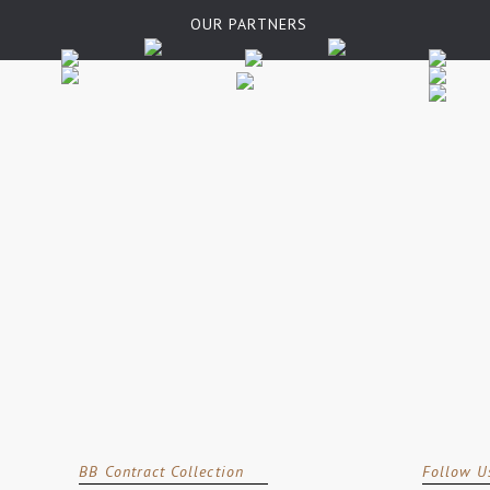
OUR PARTNERS
BB Contract Collection
Follow U