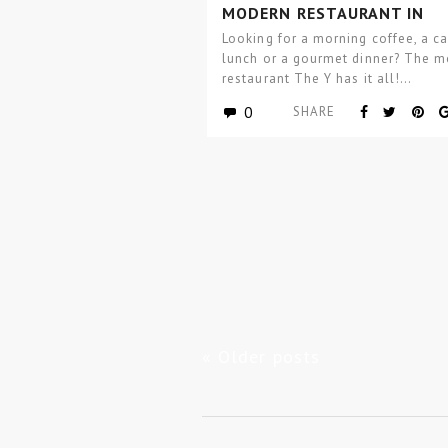
MODERN RESTAURANT IN
MOSCOW BY ASTHETÍQUE
Looking for a morning coffee, a c
lunch or a gourmet dinner? The 
restaurant The Y has it all!…
0
SHARE
« Older posts