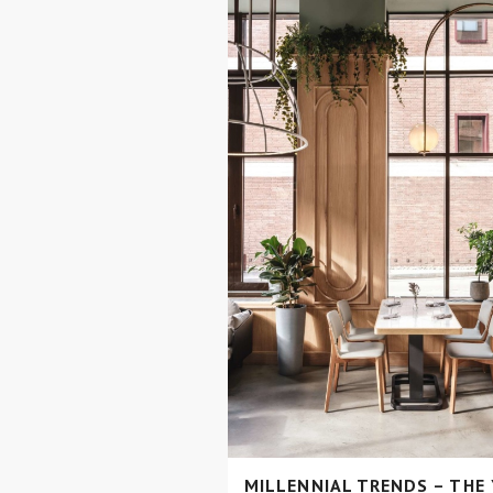
MILLENNIAL TRENDS – THE 