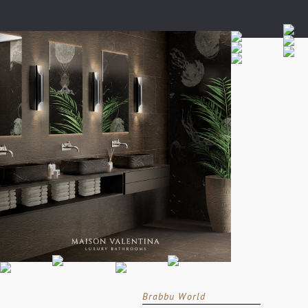
Brabbu World