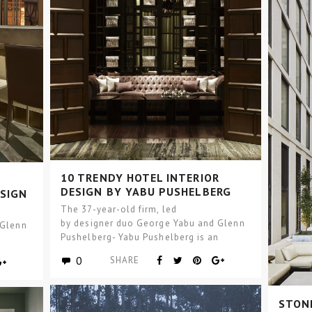
10 TRENDY HOTEL INTERIOR
DESIGN BY YABU PUSHELBERG
ESIGN
THAT YOU MUST KNOW
The 37-year-old firm, led
by designer duo George Yabu and Glenn
 Glenn
Pushelberg- Yabu Pushelberg is an
n
international design firm, with studios in
dios in
0
SHARE
Toronto and SoHo, New…
STONE