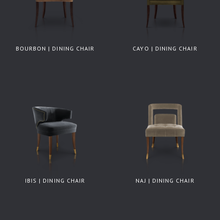
BOURBON | DINING CHAIR
CAYO | DINING CHAIR
IBIS | DINING CHAIR
NAJ | DINING CHAIR