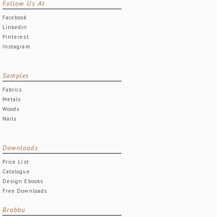
Follow Us At
Facebook
Linkedin
Pinterest
Instagram
Samples
Fabrics
Metals
Woods
Nails
Downloads
Price List
Catalogue
Design Ebooks
Free Downloads
Brabbu