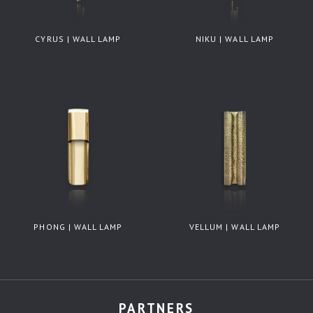
CYRUS | WALL LAMP
NIKU | WALL LAMP
PHONG | WALL LAMP
VELLUM | WALL LAMP
PARTNERS