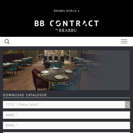
BRABBU WORLD
Togg
navig
DOWNLOAD CATALOGUE