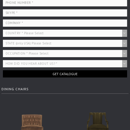
GET CATALOGUE
DINING CHAIRS