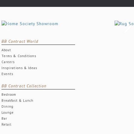
BB Contract World
About
Terms & Conditions
Careers
Inspirations & Ideas
Events
BB Contract Collection
Bedroom
Breakfast & Lunch
Dining
Lounge
Bar
Retail