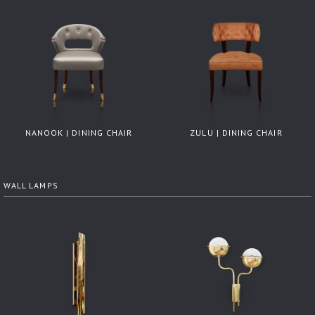
NANOOK | DINING CHAIR
ZULU | DINING CHAIR
WALL LAMPS