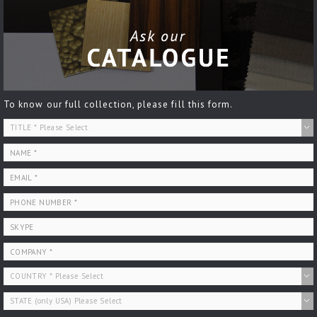
To know our full collection, please fill this form.