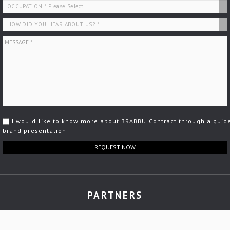
I would like to know more about BRABBU Contract through a guid
brand presentation
REQUEST NOW
PARTNERS