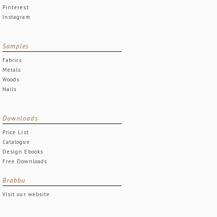
Pinterest
Instagram
Samples
Fabrics
Metals
Woods
Nails
Downloads
Price List
Catalogue
Design Ebooks
Free Downloads
Brabbu
Visit our website