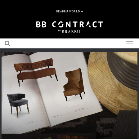
BRABBU WORLD
Togg
navig