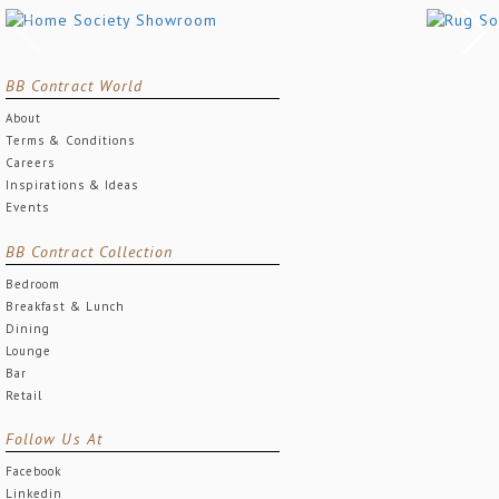
BB Contract World
About
Terms & Conditions
Careers
Inspirations & Ideas
Events
BB Contract Collection
Bedroom
Breakfast & Lunch
Dining
Lounge
Bar
Retail
Follow Us At
Facebook
Linkedin